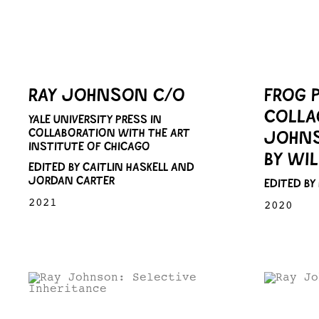
RAY JOHNSON C/O
FROG 
COLLA
YALE UNIVERSITY PRESS IN
COLLABORATION WITH THE ART
JOHNS
INSTITUTE OF CHICAGO
BY WI
EDITED BY CAITLIN HASKELL AND
JORDAN CARTER
EDITED BY
2021
2020