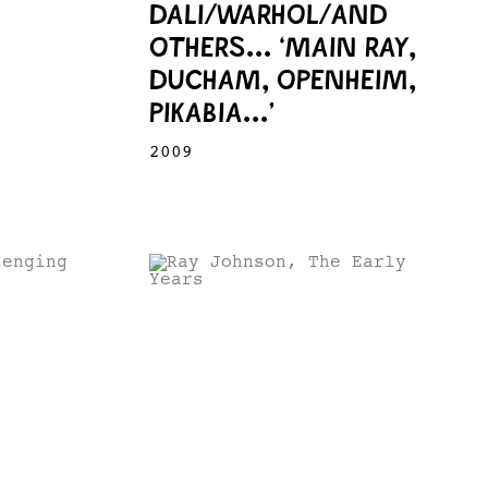
DALI/WARHOL/AND
OTHERS... ‘MAIN RAY,
DUCHAM, OPENHEIM,
PIKABIA...’
2009