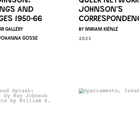
INGS AND
JOHNSON’S
GES 1950-66
CORRESPONDENC
RR GALLERY
BY MIRIAM KIENLE
 JOHANNA GOSSE
2023