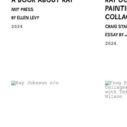
PAINT
MIT PRESS
COLLA
BY ELLEN LEVY
CRAIG STA
2024
ESSAY BY
2024