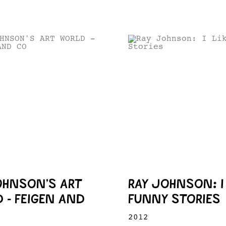
OHNSON’S ART
RAY JOHNSON: I 
 - FEIGEN AND
FUNNY STORIES
2012