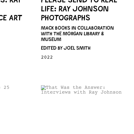
LIFE: RAY JOHNSON
E ART
PHOTOGRAPHS
MACK BOOKS IN COLLABORATION
WITH THE MORGAN LIBRARY &
MUSEUM
EDITED BY JOEL SMITH
2022