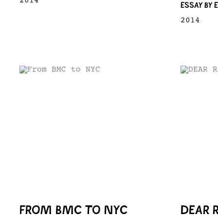
2014
ESSAY BY 
2014
FROM BMC TO NYC
DEAR 