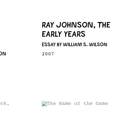
RAY JOHNSON, THE
EARLY YEARS
ESSAY BY WILLIAM S. WILSON
SON
2007