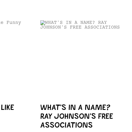
LIKE
WHAT’S IN A NAME?
RAY JOHNSON’S FREE
ASSOCIATIONS