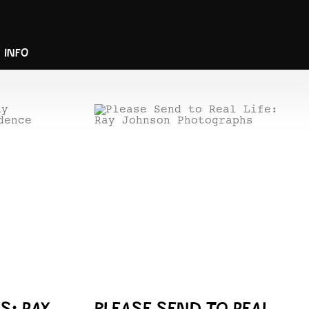
INFO
S: RAY
PLEASE SEND TO REAL