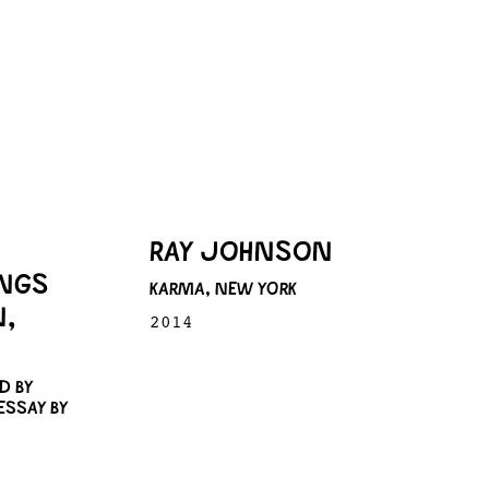
RAY JOHNSON
INGS
KARMA, NEW YORK
N,
2014
D BY
ESSAY BY