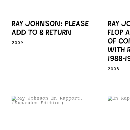
RAY JOHNSON: PLEASE
RAY J
ADD TO & RETURN
FLOP 
OF CO
2009
WITH 
1988-1
2008