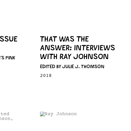
ISSUE
THAT WAS THE
ANSWER: INTERVIEWS
WITH RAY JOHNSON
’S PINK
EDITED BY JULIE J. THOMSON
2018