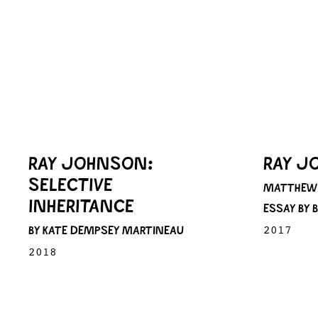
RAY JOHNSON:
RAY J
SELECTIVE
MATTHEW 
INHERITANCE
ESSAY BY
BY KATE DEMPSEY MARTINEAU
2017
2018