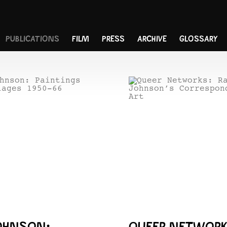
PUBLICATIONS
FILM
PRESS
ARCHIVE
GLOSSARY
OHNSON:
QUEER NETWORK