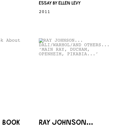
ESSAY BY ELLEN LEVY
2011
A BOOK
RAY JOHNSON...