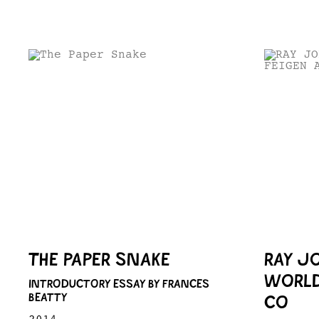
THE PAPER SNAKE
RAY J
WORLD
INTRODUCTORY ESSAY BY FRANCES
BEATTY
CO