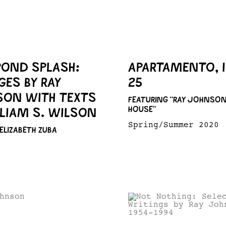
POND SPLASH:
APARTAMENTO, 
GES BY RAY
25
ON WITH TEXTS
FEATURING “RAY JOHNSON
HOUSE”
LLIAM S. WILSON
Spring/Summer 2020
 ELIZABETH ZUBA