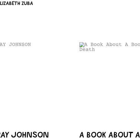
ELIZABETH ZUBA
RAY JOHNSON
A BOOK ABOUT 