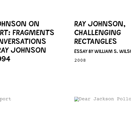
OHNSON ON
RAY JOHNSON,
ART: FRAGMENTS
CHALLENGING
NVERSATIONS
RECTANGLES
RAY JOHNSON
ESSAY BY WILLIAM S. WIL
994
2008