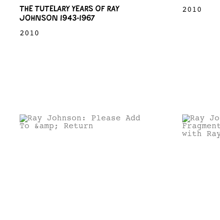
THE TUTELARY YEARS OF RAY
2010
JOHNSON 1943-1967
2010