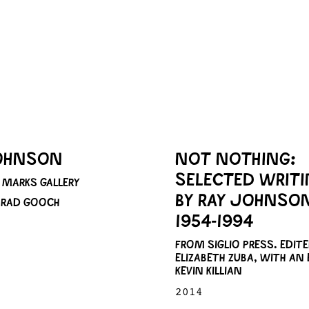
OHNSON
NOT NOTHING:
SELECTED WRIT
MARKS GALLERY
BY RAY JOHNSO
 BRAD GOOCH
1954-1994
FROM SIGLIO PRESS. EDITE
ELIZABETH ZUBA, WITH AN 
KEVIN KILLIAN
2014