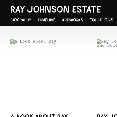
RAY JOHNSON ESTATE
BIOGRAPHY
TIMELINE
ARTWORKS
EXHIBITIONS
A BOOK ABOUT RAY
RAY J