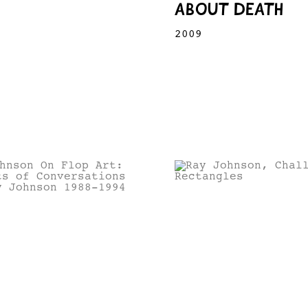
ABOUT DEATH
2009