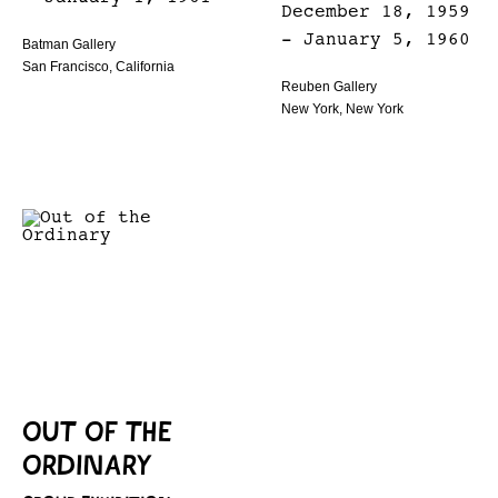
December 18, 1959
- January 5, 1960
Batman Gallery
San Francisco, California
Reuben Gallery
New York, New York
OUT OF THE
ORDINARY