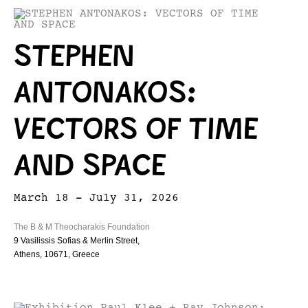
STEPHEN
ANTONAKOS:
VECTORS OF TIME
AND SPACE
March 18 - July 31, 2026
The B & M Theocharakis Foundation
9 Vasilissis Sofias & Merlin Street,
Athens, 10671, Greece