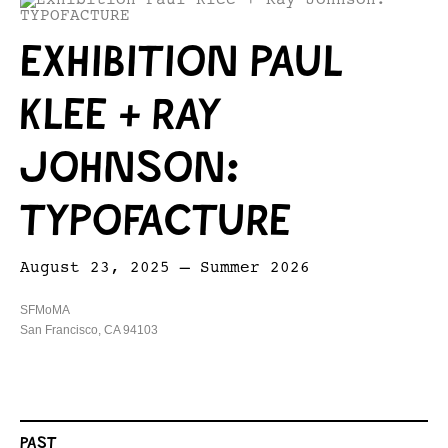
EXHIBITION PAUL
KLEE + RAY
JOHNSON:
TYPOFACTURE
August 23, 2025 – Summer 2026
SFMoMA
San Francisco, CA 94103
PAST