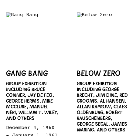
GANG BANG
BELOW ZERO
GROUP EXHIBITION
GROUP EXHIBITION
INCLUDING BRUCE
INCLUDING GEORGE
CONNER, JAY DE FEO,
BRECHT, JIM DINE, RED
GEORGE HERMS, MIKE
GROOMS, AL HANSEN,
MCCLURE, MANUEL
ALLAN KAPROW, CLAES
NERI, WILLIAM T. WILEY,
OLDENBURG, ROBERT
AND OTHERS
RAUSCHENBERG,
GEORGE SEGAL, JAMES
December 4, 1960
WARING, AND OTHERS
- January 1, 1961