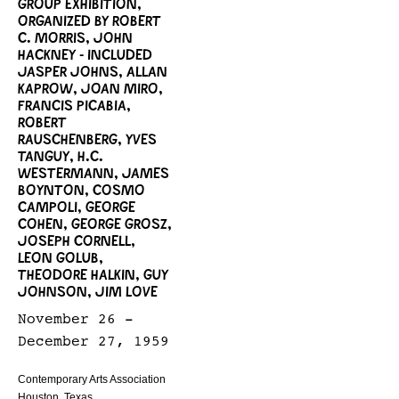
GROUP EXHIBITION,
ORGANIZED BY ROBERT
C. MORRIS, JOHN
HACKNEY - INCLUDED
JASPER JOHNS, ALLAN
KAPROW, JOAN MIRO,
FRANCIS PICABIA,
ROBERT
RAUSCHENBERG, YVES
TANGUY, H.C.
WESTERMANN, JAMES
BOYNTON, COSMO
CAMPOLI, GEORGE
COHEN, GEORGE GROSZ,
JOSEPH CORNELL,
LEON GOLUB,
THEODORE HALKIN, GUY
JOHNSON, JIM LOVE
November 26 -
December 27, 1959
Contemporary Arts Association
Houston, Texas