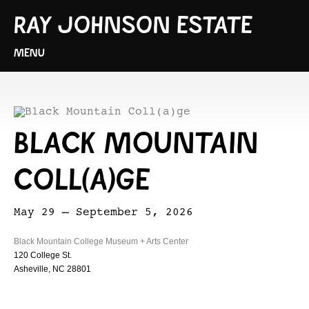
RAY JOHNSON ESTATE
MENU
BLACK MOUNTAIN
COLL(A)GE
May 29 – September 5, 2026
Black Mountain College Museum + Arts Center
120 College St.
Asheville, NC 28801