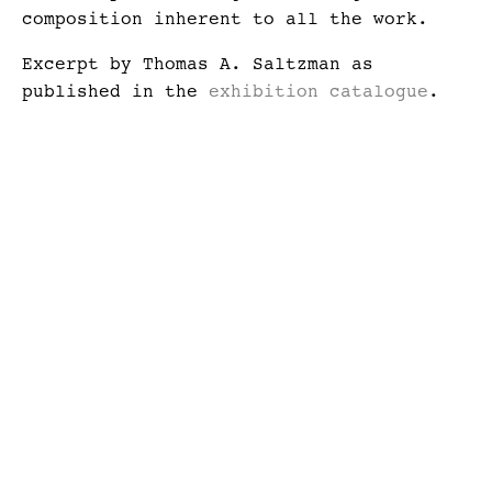
composition inherent to all the work.
Excerpt by Thomas A. Saltzman as
published in the
exhibition catalogue
.