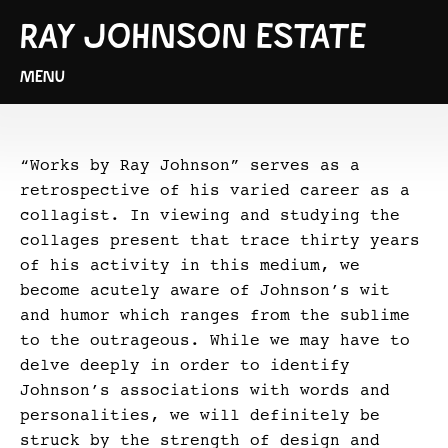
RAY JOHNSON ESTATE
MENU
“Works by Ray Johnson” serves as a
retrospective of his varied career as a
collagist. In viewing and studying the
collages present that trace thirty years
of his activity in this medium, we
become acutely aware of Johnson’s wit
and humor which ranges from the sublime
to the outrageous. While we may have to
delve deeply in order to identify
Johnson’s associations with words and
personalities, we will definitely be
struck by the strength of design and