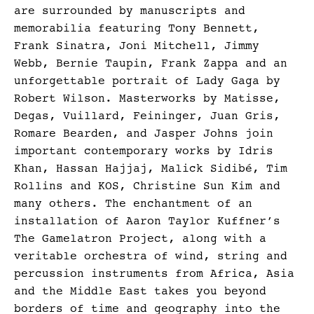
are surrounded by manuscripts and
memorabilia featuring Tony Bennett,
Frank Sinatra, Joni Mitchell, Jimmy
Webb, Bernie Taupin, Frank Zappa and an
unforgettable portrait of Lady Gaga by
Robert Wilson. Masterworks by Matisse,
Degas, Vuillard, Feininger, Juan Gris,
Romare Bearden, and Jasper Johns join
important contemporary works by Idris
Khan, Hassan Hajjaj, Malick Sidibé, Tim
Rollins and KOS, Christine Sun Kim and
many others. The enchantment of an
installation of Aaron Taylor Kuffner’s
The Gamelatron Project, along with a
veritable orchestra of wind, string and
percussion instruments from Africa, Asia
and the Middle East takes you beyond
borders of time and geography into the