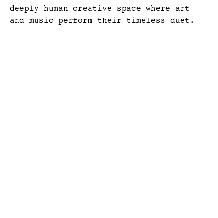
deeply human creative space where art
and music perform their timeless duet.