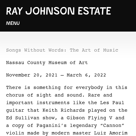
RAY JOHNSON ESTATE
MENU
Songs Without Words: The Art of Music
Nassau County Museum of Art
November 20, 2021 – March 6, 2022
There is something for everybody in this
chorus of sight and sound. Rare and
important instruments like the Les Paul
guitar that Keith Richards played on the
Ed Sullivan show, a Gibson Flying V and
a copy of Paganini’s legendary “Cannon”
violin made by modern master Luiz Amorim