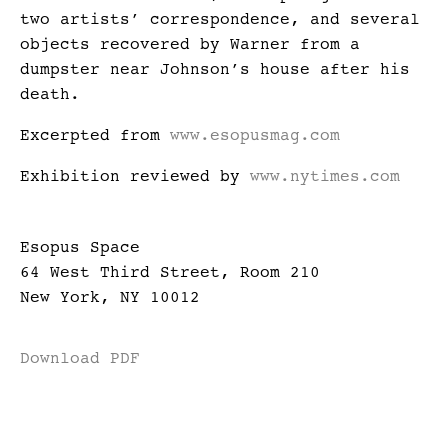
two artists’ correspondence, and several
objects recovered by Warner from a
dumpster near Johnson’s house after his
death.
Excerpted from
www.esopusmag.com
Exhibition reviewed by
www.nytimes.com
Esopus Space
64 West Third Street, Room 210
New York, NY 10012
Download PDF