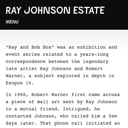
RAY JOHNSON ESTATE
MENU
“Ray and Bob Box” was an exhibition and
event series related to a years-long
correspondence between the legendary
late artist Ray Johnson and Robert
Warner, a subject explored in depth in
Esopus 16.
In 1988, Robert Warner first came across
a piece of mail art sent by Ray Johnson
to a mutual friend. Intrigued, he
contacted Johnson, who called him a few
days later. That phone call initiated an