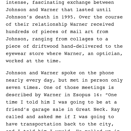
intense, fascinating exchange between
Johnson and Warner that lasted until
Johnson’s death in 1995. Over the course
of their relationship Warner received
hundreds of pieces of mail art from
Johnson, ranging from collages to a
piece of driftwood hand-delivered to the
eyewear store where Warner, an optician,
worked at the time.
Johnson and Warner spoke on the phone
nearly every day, but met in person only
seven times. One of those meetings is
described by Warner in Esopus 16: “One
time I told him I was going to be at a
friend’s garage sale in Great Neck. Ray
called and asked me if I was going to
have transportation back to the city,