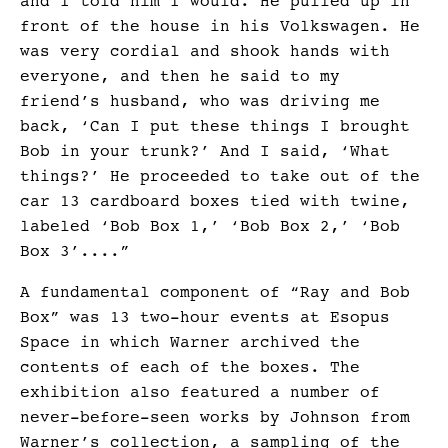
and I told him I would. He pulled up in
front of the house in his Volkswagen. He
was very cordial and shook hands with
everyone, and then he said to my
friend’s husband, who was driving me
back, ‘Can I put these things I brought
Bob in your trunk?’ And I said, ‘What
things?’ He proceeded to take out of the
car 13 cardboard boxes tied with twine,
labeled ‘Bob Box 1,’ ‘Bob Box 2,’ ‘Bob
Box 3’....”
A fundamental component of “Ray and Bob
Box” was 13 two-hour events at Esopus
Space in which Warner archived the
contents of each of the boxes. The
exhibition also featured a number of
never-before-seen works by Johnson from
Warner’s collection, a sampling of the