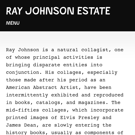
RAY JOHNSON ESTATE
MENU
Ray Johnson is a natural collagist, one
of whose principal activities is
bringing disparate entities into
conjunction. His collages, especially
those made after his period as an
American Abstract Artist, have been
intermittently exhibited and reproduced
in books, catalogs, and magazines. The
mid-fifties collages, which incorporate
printed images of Elvis Presley and
James Dean, are slowly entering the
history books, usually as components of