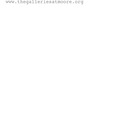
www.thegalleriesatmoore.org