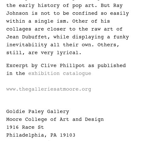
the early history of pop art. But Ray
Johnson is not to be confined so easily
within a single ism. Other of his
collages are closer to the raw art of
Jean Dubuffet, while displaying a funky
inevitability all their own. Others,
still, are very lyrical.
Excerpt by Clive Phillpot as published
in the
exhibition catalogue
www.thegalleriesatmoore.org
Goldie Paley Gallery
Moore College of Art and Design
1916 Race St
Philadelphia, PA 19103