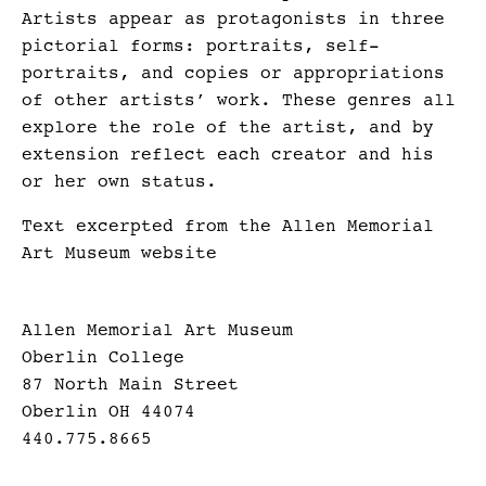
Artists appear as protagonists in three
pictorial forms: portraits, self-
portraits, and copies or appropriations
of other artists’ work. These genres all
explore the role of the artist, and by
extension reflect each creator and his
or her own status.
Text excerpted from the Allen Memorial
Art Museum website
Allen Memorial Art Museum
Oberlin College
87 North Main Street
Oberlin OH 44074
440.775.8665