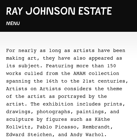
RAY JOHNSON ESTATE
MENU
For nearly as long as artists have been
making art, they have also appeared as
its subject. Featuring more than 150
works culled from the AMAM collection
spanning the 16th to the 21st centuries,
Artists on Artists considers the theme
of the artist as portrayed by the
artist. The exhibition includes prints,
drawings, photographs, paintings, and
sculpture by figures such as Käthe
Kollwitz, Pablo Picasso, Rembrandt,
Edward Steichen, and Andy Warhol.